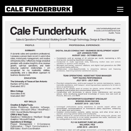
CALE FUNDERBURK