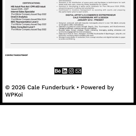
CONTACT
ABOUT
SHOP
© 2026 Cale Funderburk
• Powered by
WPKoi