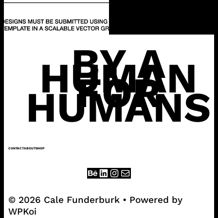
BY A
HUMAN
FOR
HUMANS
CONTACT
ABOUT
SHOP
© 2026 Cale Funderburk
• Powered by
WPKoi