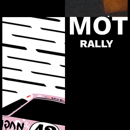
MOT
RALLY