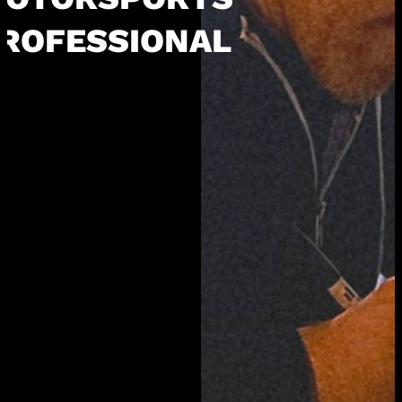
ROFESSIONAL