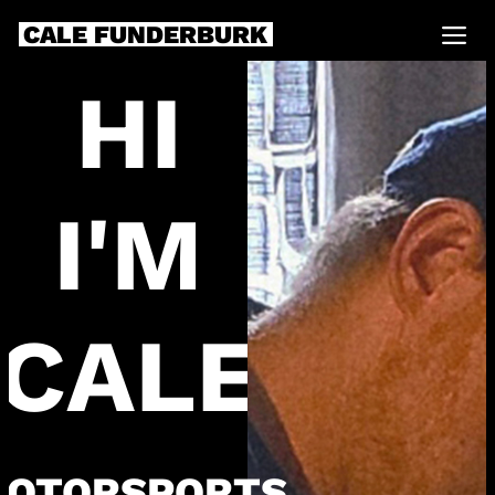
CALE FUNDERBURK
HI
I'M
CALE
OTORSPORTS