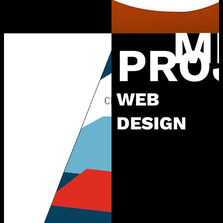
M
PRO
WEB
DESIGN